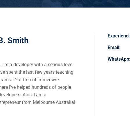
Experienci
B. Smith
Email:
WhatsApp
 I’m a developer with a serious love
I’ve spent the last few years teaching
gram at 2 different immersive
re I’ve helped hundreds of people
evelopers. Alos,
I am a
trepreneur from Melbourne Australia!