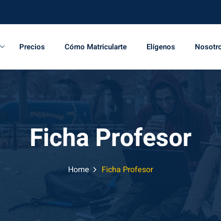
Precios
Cómo Matricularte
Elígenos
Nosotr
Ficha Profesor
Home
Ficha Profesor