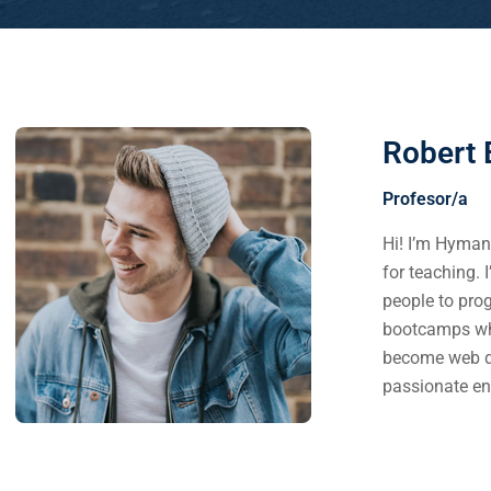
Robert 
Profesor/a
Hi! I’m Hyman.
for teaching. 
people to pro
bootcamps whe
become web d
passionate en