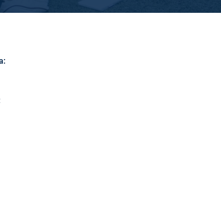
a
:
: