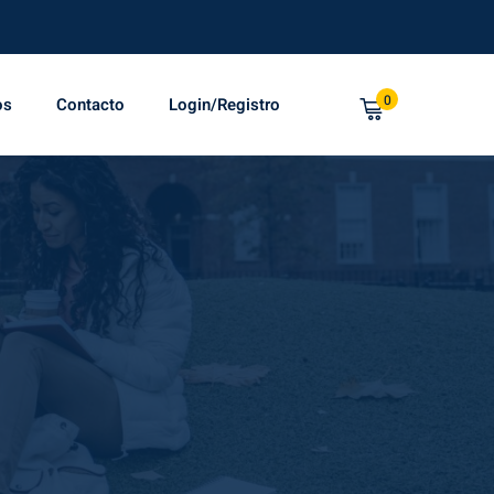
0
os
Contacto
Login/Registro