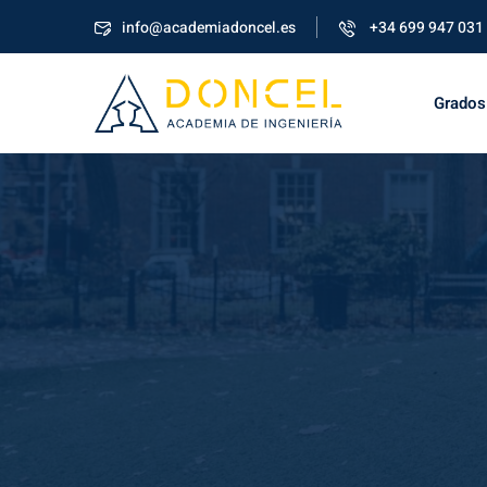
info@academiadoncel.es
+34 699 947 031
Grados